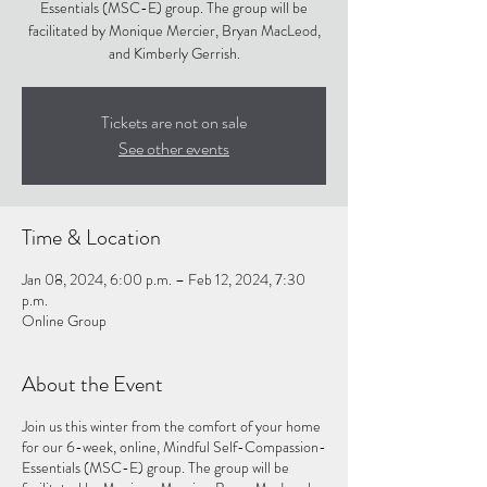
Essentials (MSC-E) group. The group will be
facilitated by Monique Mercier, Bryan MacLeod,
and Kimberly Gerrish.
Tickets are not on sale
See other events
Time & Location
Jan 08, 2024, 6:00 p.m. – Feb 12, 2024, 7:30
p.m.
Online Group
About the Event
Join us this winter from the comfort of your home
for our 6-week, online, Mindful Self-Compassion-
Essentials (MSC-E) group. The group will be