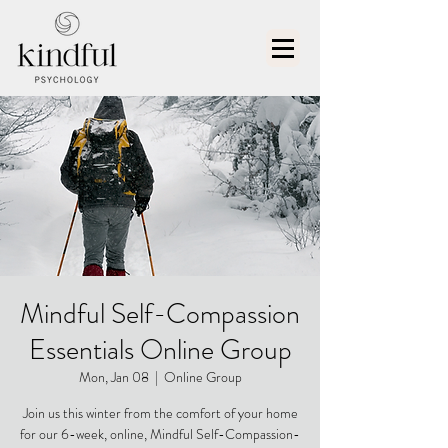
Mindful Self-Compassion
Essentials Online Group
Mon, Jan 08
  |  
Online Group
Join us this winter from the comfort of your home
for our 6-week, online, Mindful Self-Compassion-