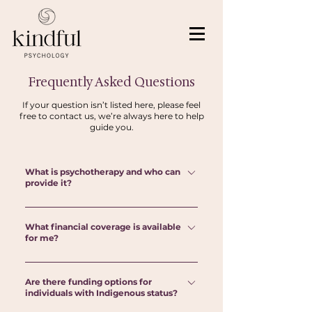
Frequently Asked Questions
If your question isn’t listed here, please feel
free to contact us, we’re always here to help
guide you.
What is psychotherapy and who can
provide it?
Psychotherapy is a safe, supportive space to
What financial coverage is available
talk through life's challenges, gain new
for me?
perspectives, and develop healthier ways of
coping, relating, and moving forward. In
Psychotherapy and psychological services are
Ontario, psychotherapy is provided by
Are there funding options for
not yet covered by OHIP. Check with your
individuals with Indigenous status?
regulated health professionals such as
employer's benefits insurance plan to inquire
psychologists/psychological associates