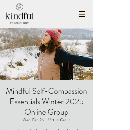
Mindful Self-Compassion
Essentials Winter 2025
Online Group
Wed, Feb 26
  |  
Virtual Group