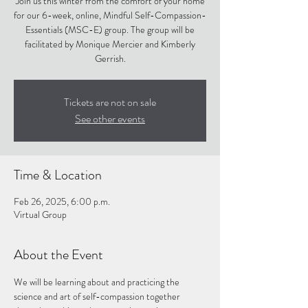
Join us this winter from the comfort of your home
for our 6-week, online, Mindful Self-Compassion-
Essentials (MSC-E) group. The group will be
facilitated by Monique Mercier and Kimberly
Gerrish.
Tickets are not on sale
See other events
Time & Location
Feb 26, 2025, 6:00 p.m.
Virtual Group
About the Event
We will be learning about and practicing the 
science and art of self-compassion together 