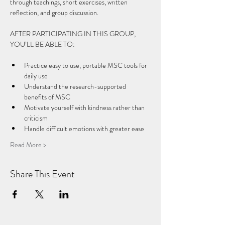
through teachings, short exercises, written 
reflection, and group discussion.
AFTER PARTICIPATING IN THIS GROUP, 
YOU’LL BE ABLE TO: 
Practice easy to use, portable MSC tools for 
daily use 
Understand the research-supported 
benefits of MSC 
Motivate yourself with kindness rather than 
criticism 
Handle difficult emotions with greater ease 
Read More >
Share This Event