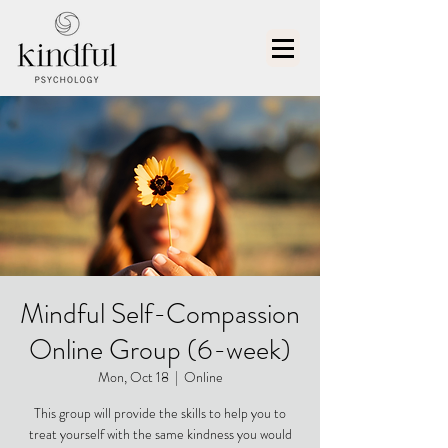
Mindful Self-Compassion
Online Group (6-week)
Mon, Oct 18
  |  
Online
This group will provide the skills to help you to
treat yourself with the same kindness you would