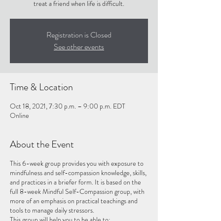
treat a friend when life is difficult.
Registration is Closed
See other events
Time & Location
Oct 18, 2021, 7:30 p.m. – 9:00 p.m. EDT
Online
About the Event
This 6-week group provides you with exposure to
mindfulness and self-compassion knowledge, skills,
and practices in a briefer form. It is based on the
full 8-week Mindful Self-Compassion group, with
more of an emphasis on practical teachings and
tools to manage daily stressors.
This group will help you to be able to: