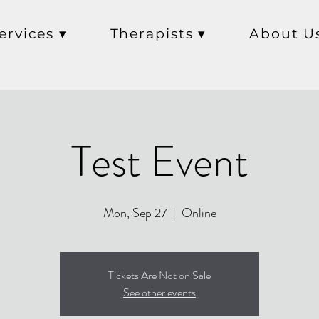
ervices ▾
Therapists ▾
About U
Test Event
Mon, Sep 27
  |  
Online
Tickets Are Not on Sale
See other events