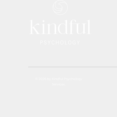
© 2026 by Kindful Psychology
Services.