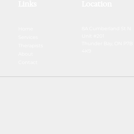
Links
Location
8A Cumberland St N
Home
Unit #201
Services
Thunder Bay,
ON P7B
Therapists
4K9
About
Contact