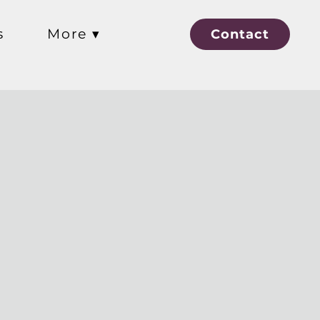
s
More ▾
Contact