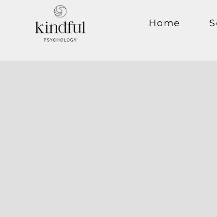
Home
S