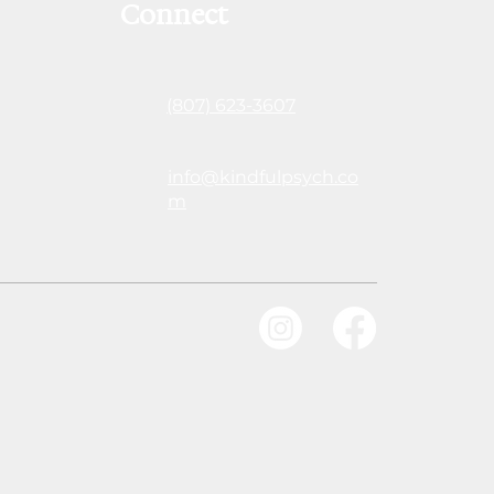
Connect
(807) 623-3607
info@kindfulpsych.co
m