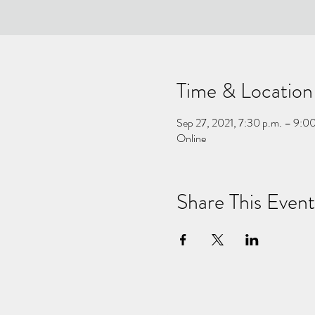
Time & Location
Sep 27, 2021, 7:30 p.m. – 9:0
Online
Share This Event