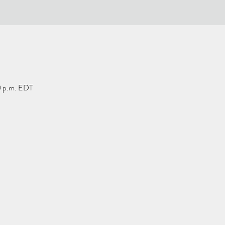
0 p.m. EDT